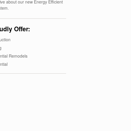
ive about our new Energy Efficient
stem.
dly Offer:
uction
g
ntial Remodels
ntial