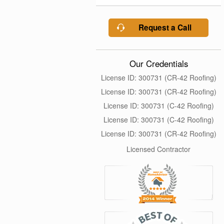
Request a Call
Our Credentials
License ID: 300731 (CR-42 Roofing)
License ID: 300731 (CR-42 Roofing)
License ID: 300731 (C-42 Roofing)
License ID: 300731 (C-42 Roofing)
License ID: 300731 (CR-42 Roofing)
Licensed Contractor