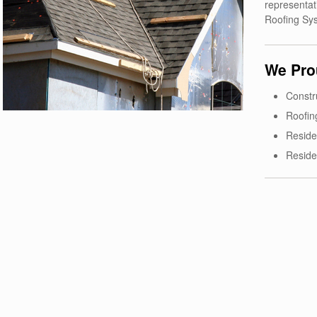
representat
Roofing Sy
We Prou
Constr
Roofin
Reside
Reside