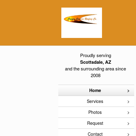
Proudly serving
Scottsdale, AZ
and the surrounding area since
2008
Home
Services
Photos
Request
Contact