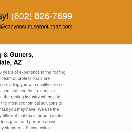
ay!
(602) 826-7699
o@canyonsunriseroofingaz.com
 & Gutters,
ale, AZ
5 years of experience in the roofing
ur team of professionals are
 providing you with quality service.
nced staff and their extensive
 the roofing industry will help to
 the most economical solutions to
 task you may have. We use the
 efficient materials for both asphalt
at look great and perform above
try standards. Please ask a