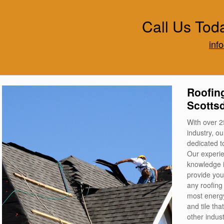
Call Us Tod
inf
Roofing
Scottsd
With over 2
industry, o
dedicated to
Our experie
knowledge in
provide you
any roofing
most energy
and tile th
other indus