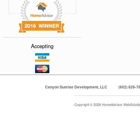
Accepting
Canyon Sunrise Development, LLC
(602) 826-7
Copyright © 2026 HomeAdvisor WebSoluti