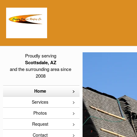
Proudly serving
Scottsdale, AZ
and the surrounding area since
2008
Home
Services
Photos
Request
Contact