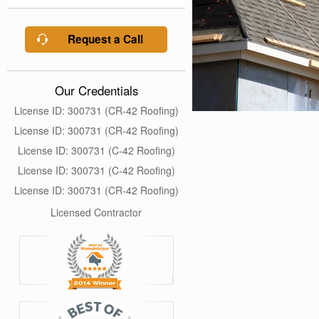
Request a Call
Our Credentials
License ID: 300731 (CR-42 Roofing)
License ID: 300731 (CR-42 Roofing)
License ID: 300731 (C-42 Roofing)
License ID: 300731 (C-42 Roofing)
License ID: 300731 (CR-42 Roofing)
Licensed Contractor