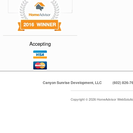
Accepting
Canyon Sunrise Development, LLC
(602) 826-7
Copyright © 2026 HomeAdvisor WebSoluti