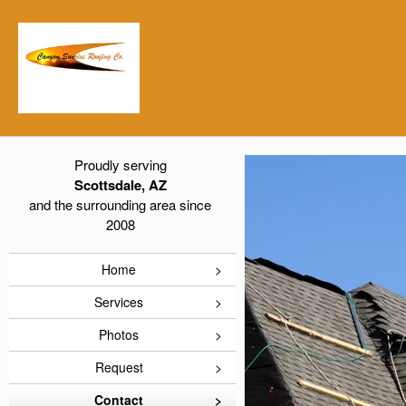
Proudly serving
Scottsdale, AZ
and the surrounding area since
2008
Home
Services
Photos
Request
Contact