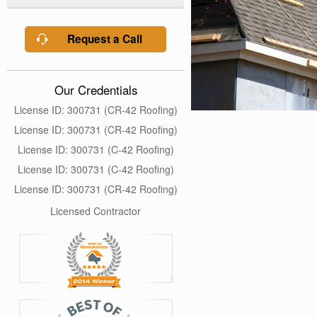
Request a Call
Our Credentials
License ID: 300731 (CR-42 Roofing)
License ID: 300731 (CR-42 Roofing)
License ID: 300731 (C-42 Roofing)
License ID: 300731 (C-42 Roofing)
License ID: 300731 (CR-42 Roofing)
Licensed Contractor