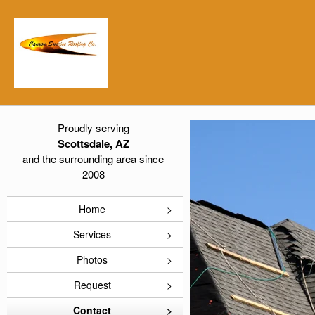
Proudly serving
Scottsdale, AZ
and the surrounding area since
2008
Home
Services
Photos
Request
Contact