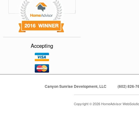
Accepting
Canyon Sunrise Development, LLC
(602) 826-7
Copyright © 2026 HomeAdvisor WebSoluti