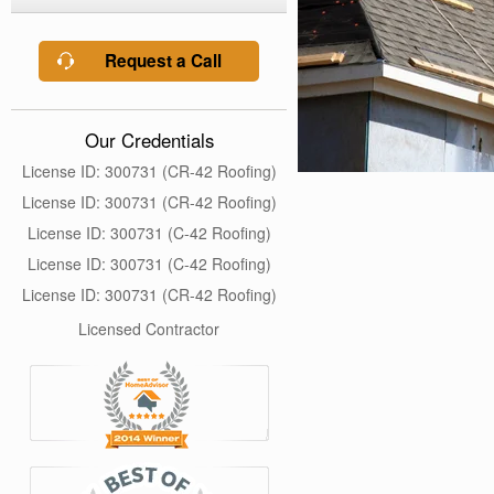
Request a Call
Our Credentials
License ID: 300731 (CR-42 Roofing)
License ID: 300731 (CR-42 Roofing)
License ID: 300731 (C-42 Roofing)
License ID: 300731 (C-42 Roofing)
License ID: 300731 (CR-42 Roofing)
Licensed Contractor