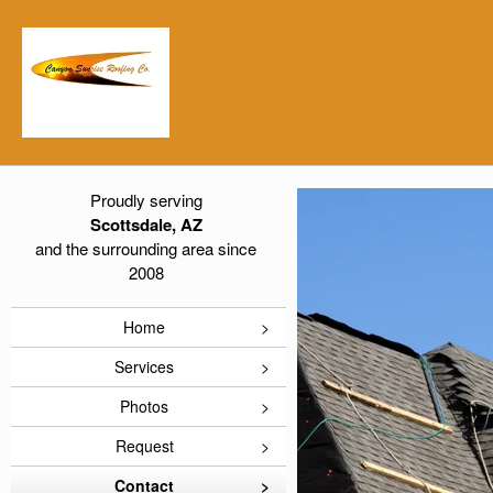
Proudly serving
Scottsdale, AZ
and the surrounding area since
2008
Home
Services
Photos
Request
Contact