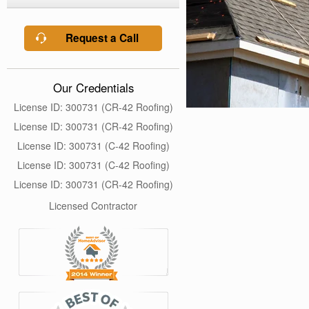
Request a Call
Our Credentials
License ID: 300731 (CR-42 Roofing)
License ID: 300731 (CR-42 Roofing)
License ID: 300731 (C-42 Roofing)
License ID: 300731 (C-42 Roofing)
License ID: 300731 (CR-42 Roofing)
Licensed Contractor