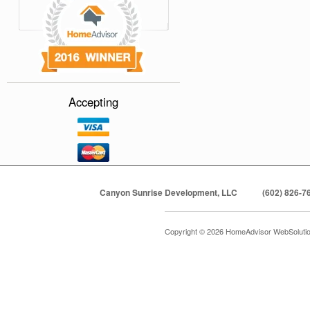
Accepting
Canyon Sunrise Development, LLC
(602) 826-7
Copyright © 2026 HomeAdvisor WebSoluti