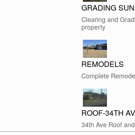
GRADING SUN
Clearing and Gradi
property
REMODELS
Complete Remode
ROOF-34TH A
34th Ave Roof an