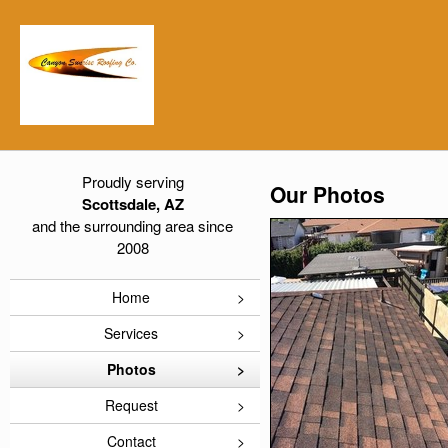
Proudly serving
Our Photos
Scottsdale, AZ
and the surrounding area since
2008
Home
Services
Photos
Request
Contact