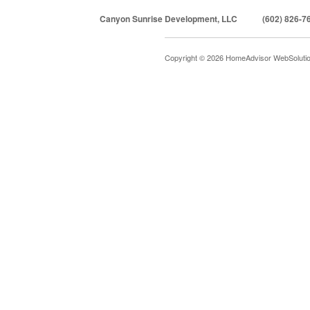
Canyon Sunrise Development, LLC
(602) 826-7
Copyright © 2026 HomeAdvisor WebSoluti