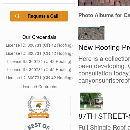
Photo Albums for C
Request a Call
Our Credentials
New Roofing Pr
License ID: 300731 (CR-42 Roofing)
License ID: 300731 (CR-42 Roofing)
Here is a collectio
License ID: 300731 (C-42 Roofing)
been developing. C
License ID: 300731 (C-42 Roofing)
consultation today, 
License ID: 300731 (CR-42 Roofing)
canyonsunriseroo
Licensed Contractor
87TH STREET
Full Shingle Roof 