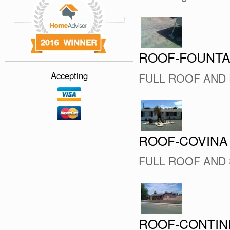
ROOF-FOUNTA
Accepting
FULL ROOF AND 
ROOF-COVINA
FULL ROOF AND
ROOF-CONTIN