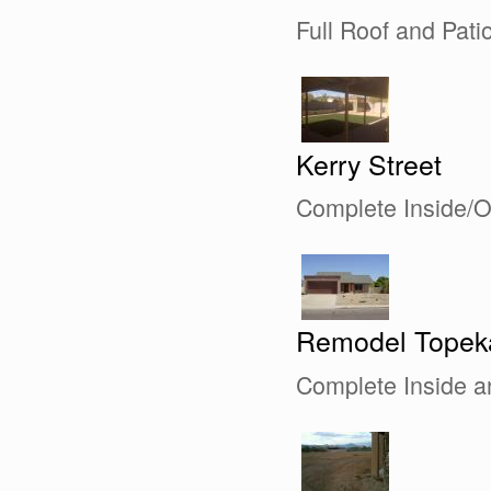
Full Roof and Pat
Kerry Street
Complete Inside/
Remodel Topek
Complete Inside 