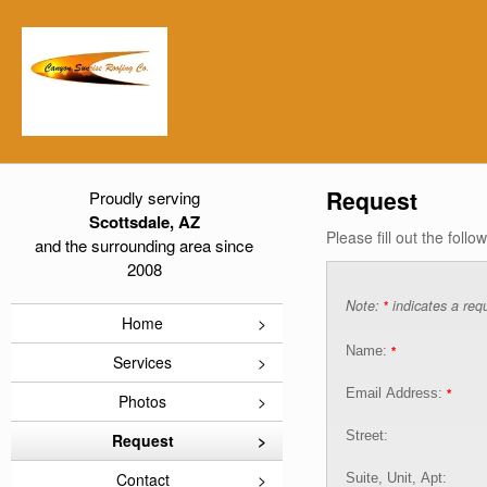
Request
Proudly serving
Scottsdale, AZ
Please fill out the foll
and the surrounding area since
2008
Note:
indicates a requ
*
Home
Name:
*
Services
Email Address:
*
Photos
Street:
Request
Contact
Suite, Unit, Apt: