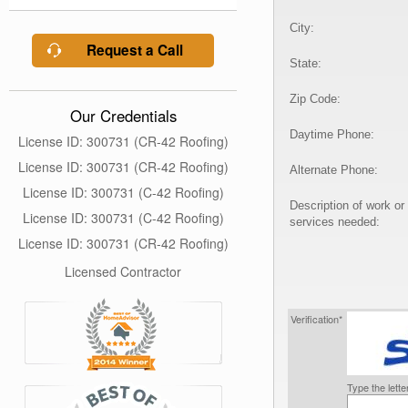
City:
Request a Call
State:
Zip Code:
Our Credentials
Daytime Phone:
License ID: 300731 (CR-42 Roofing)
License ID: 300731 (CR-42 Roofing)
Alternate Phone:
License ID: 300731 (C-42 Roofing)
Description of work or
License ID: 300731 (C-42 Roofing)
services needed:
License ID: 300731 (CR-42 Roofing)
Licensed Contractor
Verification*
Type the lett