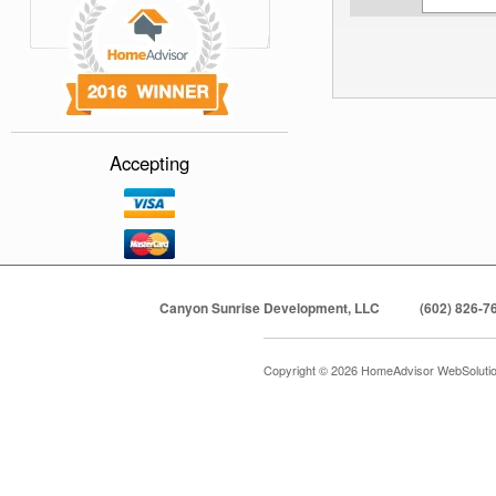
Accepting
Canyon Sunrise Development, LLC
(602) 826-7
Copyright © 2026 HomeAdvisor WebSoluti