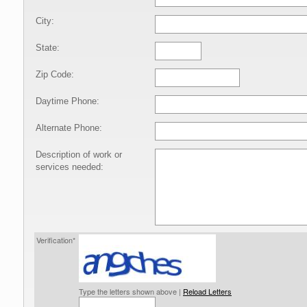
City:
State:
Zip Code:
Daytime Phone:
Alternate Phone:
Description of work or
services needed:
Verification*
Type the letters shown above |
Reload Letters