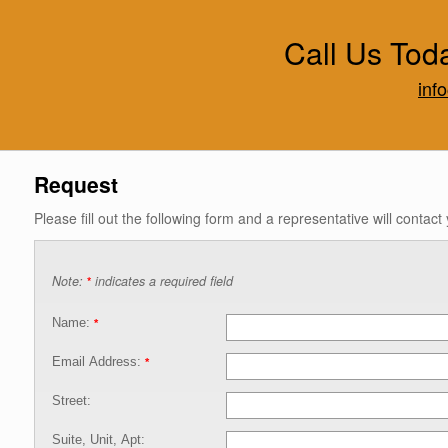
Call Us Tod
inf
Request
Please fill out the following form and a representative will contact
Note:
indicates a required field
*
Name:
*
Email Address:
*
Street:
Suite, Unit, Apt: