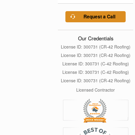
Request a Call
Our Credentials
License ID: 300731 (CR-42 Roofing)
License ID: 300731 (CR-42 Roofing)
License ID: 300731 (C-42 Roofing)
License ID: 300731 (C-42 Roofing)
License ID: 300731 (CR-42 Roofing)
Licensed Contractor