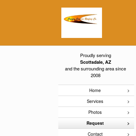
Proudly serving
Scottsdale, AZ
and the surrounding area since
2008
Home
Services
Photos
Request
Contact