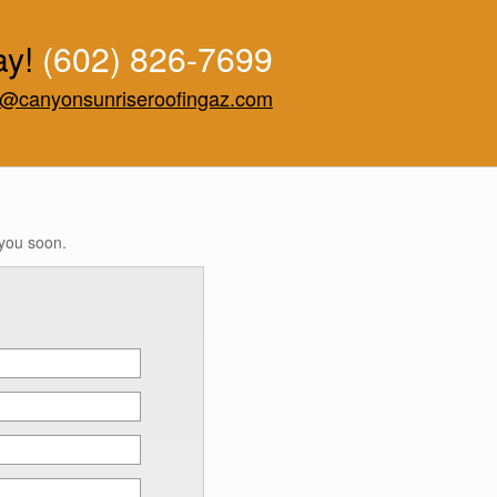
ay!
(602) 826-7699
o@canyonsunriseroofingaz.com
 you soon.