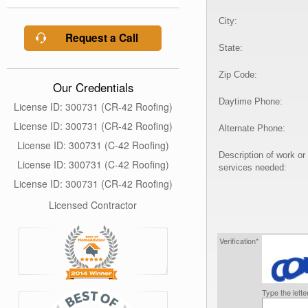
City:
Request a Call
State:
Zip Code:
Our Credentials
Daytime Phone:
License ID: 300731 (CR-42 Roofing)
License ID: 300731 (CR-42 Roofing)
Alternate Phone:
License ID: 300731 (C-42 Roofing)
Description of work or
License ID: 300731 (C-42 Roofing)
services needed:
License ID: 300731 (CR-42 Roofing)
Licensed Contractor
Verification*
Type the lett