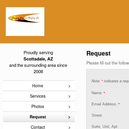
Request
Proudly serving
Scottsdale, AZ
Please fill out the foll
and the surrounding area since
2008
Note:
indicates a requ
*
Home
Name:
*
Services
Email Address:
*
Photos
Street:
Request
Contact
Suite, Unit, Apt: