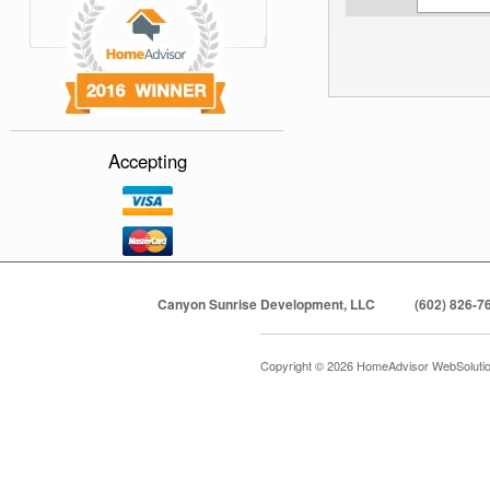
Accepting
Canyon Sunrise Development, LLC
(602) 826-7
Copyright © 2026 HomeAdvisor WebSoluti