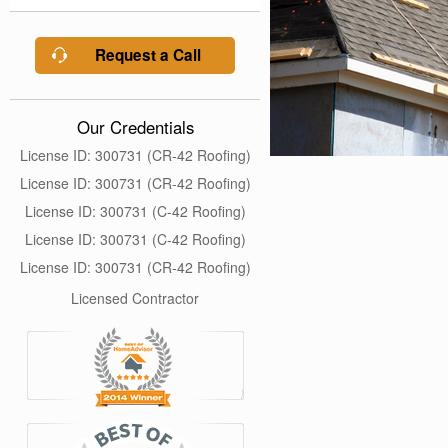
Request a Call
Our Credentials
License ID: 300731 (CR-42 Roofing)
License ID: 300731 (CR-42 Roofing)
License ID: 300731 (C-42 Roofing)
License ID: 300731 (C-42 Roofing)
License ID: 300731 (CR-42 Roofing)
Licensed Contractor