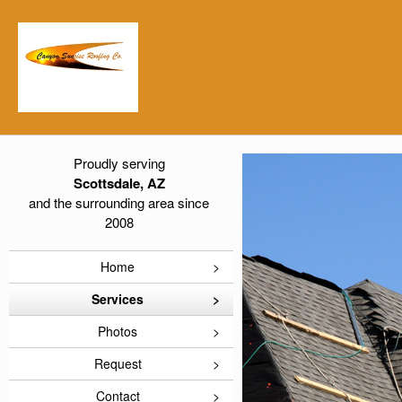
Proudly serving
Scottsdale, AZ
and the surrounding area since
2008
Home
Services
Photos
Request
Contact