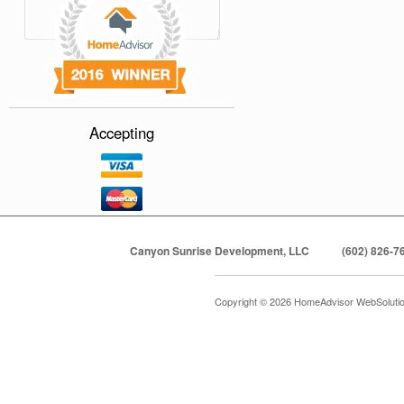
Accepting
Canyon Sunrise Development, LLC
(602) 826-7
Copyright © 2026 HomeAdvisor WebSoluti